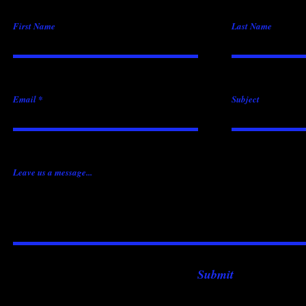
First Name
Last Name
Email
Subject
Leave us a message...
Submit