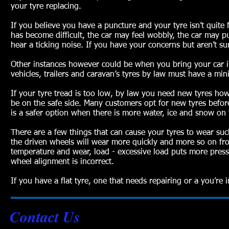
your tyre replacing.
If you believe you have a puncture and your tyre isn’t quite f
has become difficult, the car may feel wobbly, the car may pul
hear a ticking noise. If you have your concerns but aren’t su
Other instances however could be when you bring your car in
vehicles, trailers and caravan’s tyres by law must have a m
If your tyre tread is too low, by law you need new tyres h
be on the safe side. Many customers opt for new tyres befor
is a safer option when there is more water, ice and snow on
There are a few things that can cause your tyres to wear such
the driven wheels will wear more quickly and more so on fron
temperature and wear, load - excessive load puts more pressu
wheel alignment is incorrect.
If you have a flat tyre, one that needs repairing or a you’re
Contact Us