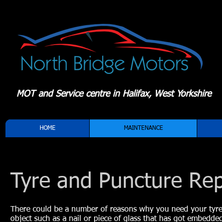
MOT and Service centre in Halifax, West Yorkshire
HOME
MAINTENANCE
Tyre and Puncture Rep
There could be a number of reasons why you need your tyre r
object such as a nail or piece of glass that has got embedde