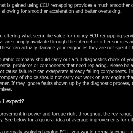
hat is gained using ECU remapping provides a much smoother d
e, allowing for smoother acceleration and better overtaking.
e offering what seem like value for money ECU remapping servi
at are cheaply available through the internet or other sources a
hese can actually damage your engine as they are not specific t
table company should carry out a full diagnostics check of yo
otential problems or components that need replacing. Please be 
 cause failure it can exasperate already failing components. In
company of choice should not carry out work on any engine that
wner. If they ignore faults shown up by the diagnostic process,
mises.
 I expect?
provement in power and torque right throughout the rev range,
y. See below for a general idea of average improvements for dif
 normally aspirated engine ECU, you would normally expect t