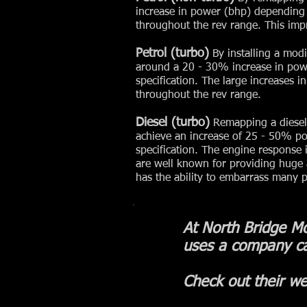
increase in power (bhp) depending 
throughout the rev range. This impr
Petrol (turbo)
By installing a mod
around a 20 - 30% increase in pow
specification. The large increases i
throughout the rev range.
Diesel (turbo)
Remapping a diesel 
achieve an increase of 25 - 50% p
specification. The engine response 
are well known for providing huge
has the ability to embarrass many p
At North Bridge Mo
uses a company c
Check out their we