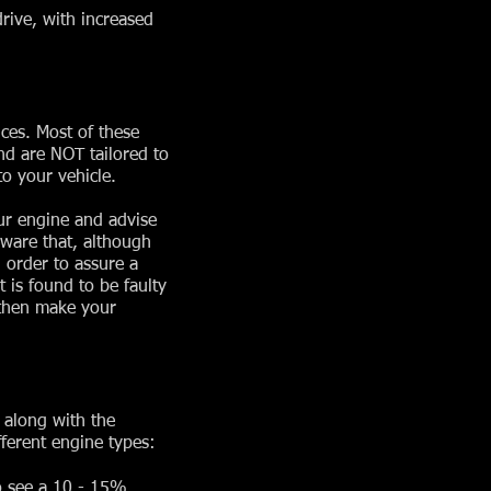
rive, with increased
ces. Most of these
nd are NOT tailored to
o your vehicle.
ur engine and advise
aware that, although
 order to assure a
 is found to be faulty
 then make your
 along with the
ferent engine types:
o see a 10 - 15%