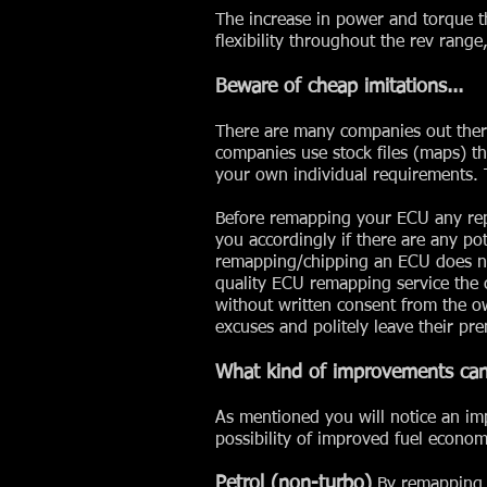
The increase in power and torque t
flexibility throughout the rev rang
Beware of cheap imitations...
There are many companies out ther
companies use stock files (maps) th
your own individual requirements. T
Before remapping your ECU any repu
you accordingly if there are any p
remapping/chipping an ECU does not
quality ECU remapping service the 
without written consent from the o
excuses and politely leave their pre
What kind of improvements can
As mentioned you will notice an im
possibility of improved fuel econom
Petrol (non-turbo)
By remapping a