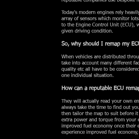
reputable companies use bespoke ma
Today's modern engines rely heavi
array of sensors which monitor lots 
to the Engine Control Unit (ECU), 
given driving condition.
So, why should I remap my EC
When vehicles are distributed throu
take into account many different fac
quality etc all have to be consider
one individual situation.
How can a reputable ECU rema
They will actually read your own e
always take the time to find out y
then tailor the map to suit before i
extra power and torque from your e
improved fuel economy once their 
experience improved fuel economy, 