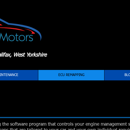
ifax, West Yorkshire
INTENANCE
ECU REMAPPING
BL
g the software program that controls your engine management 