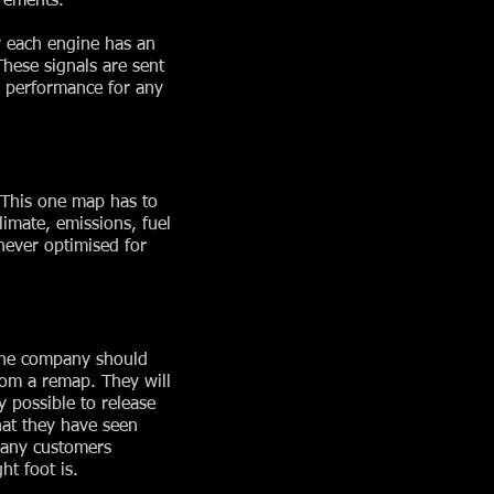
rements.
y each engine has an
These signals are sent
e performance for any
. This one map has to
limate, emissions, fuel
 never optimised for
 The company should
rom a remap. They will
y possible to release
hat they have seen
many customers
t foot is.