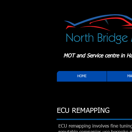
MOT and Service centre in Hal
HOME
MA
ECU REMAPPING
ECU remapping involves fine tunin