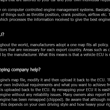
ps that are tailored to your car and your own individual requi
ly on computer controlled engine management systems. Basicall
of things such as throttle position, crank position, airflow etc. 
which processes the information received to give the best engin
U?
ghout the world, manufacturers adopt a one map fits all policy
tors that are necessary for each export country. Areas such as c
ed by the manufacturer. What this means is that a vehicle ECU is
pping company help?
ngine's map file, modify it and then upload it back to the ECU.
our own individual requirements and what you want to achieve f
t is uploaded back to the ECU. By remapping your ECU it is easil
ngine without any reliability issues. Many owners also report t
engine has been remapped (chipped). Be aware that although 
this depends on your own driving style and how heavy your righ