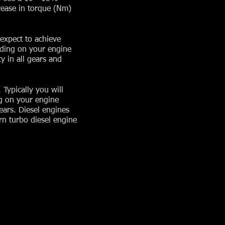
rease in torque (Nm)
expect to achieve
nding on your engine
y in all gears and
Typically you will
g on your engine
ears. Diesel engines
n turbo diesel engine