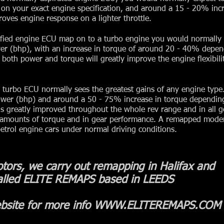
on your exact engine specification, and around a 15 - 20% inc
oves engine response on a lighter throttle.
ified engine ECU map on to a turbo engine you would normally 
er (bhp), with an increase in torque of around 20 - 40% depe
n both power and torque will greatly improve the engine flexibilit
turbo ECU normally sees the greatest gains of any engine type. 
ower (bhp) and around a 50 - 75% increase in torque dependin
is greatly improved throughout the whole rev range and in all g
 amounts of torque and in gear performance. A remapped moder
etrol engine cars under normal driving conditions.
tors, we carry out remapping in Halifax and
alled ELITE REMAPS based in LEEDS
bsite for more info
WWW.ELITEREMAPS.COM