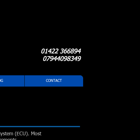
01422 366894
07944098349
OG
CONTACT
system (ECU). Most